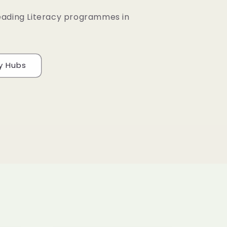
eading Literacy programmes in
cy Hubs