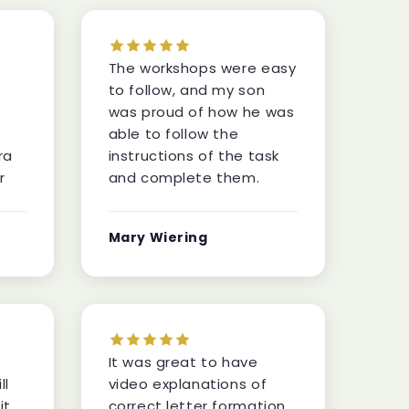
The workshops were easy
to follow, and my son
was proud of how he was
able to follow the
ra
instructions of the task
r
and complete them.
Mary Wiering
It was great to have
ll
video explanations of
it
correct letter formation