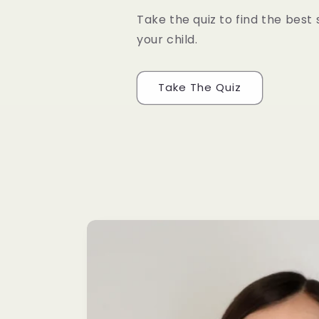
Take the quiz to find the best 
your child.
Take The Quiz