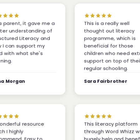
a parent, it gave me a
This is a really well
ter understanding of
thought out literacy
uctured Literacy and
programme, which is
 I can support my
beneficial for those
ld with what she's
children who need ext
rning.
support on top of thei
regular schooling.
na Morgan
Sara Fairbrother
onderful resource
This literacy platform
ch I highly
through Word Whizz wi
ommend. Easy to
hugely help and benef