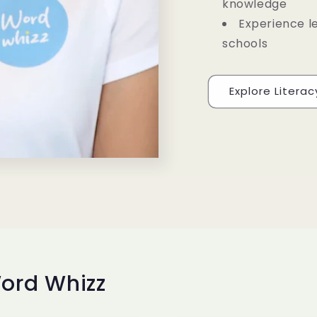
knowledge
Experience l
schools
Explore Litera
ord Whizz