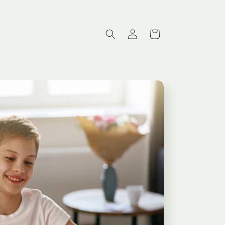
Log
Cart
in