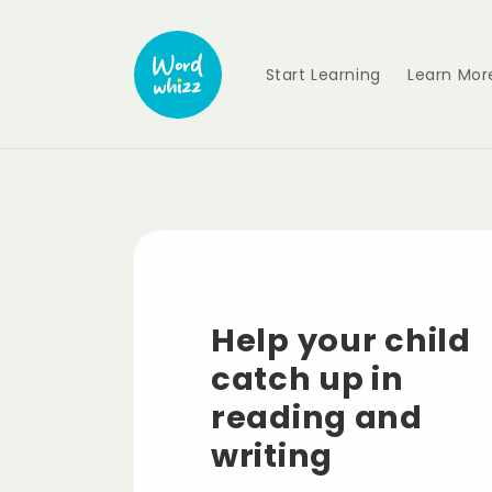
Skip to
content
Start Learning
Learn Mor
Help your child
catch up in
reading and
writing