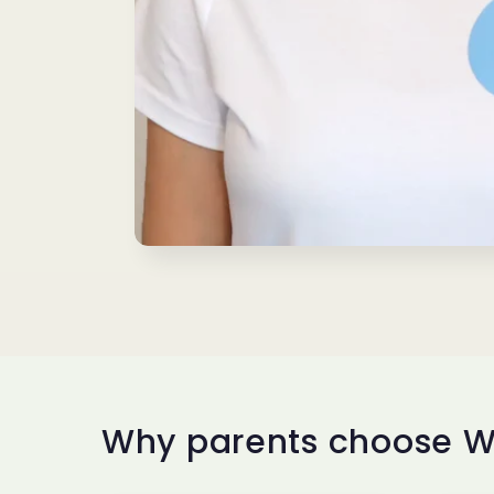
Why parents choose W