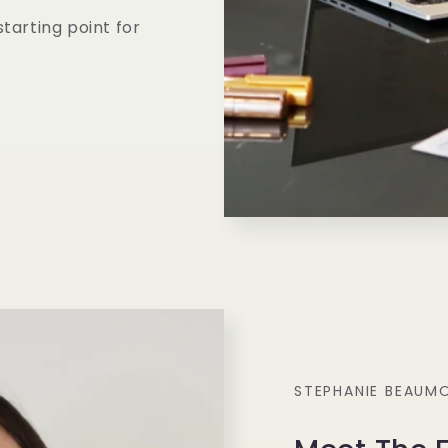
starting point for
STEPHANIE BEAUM