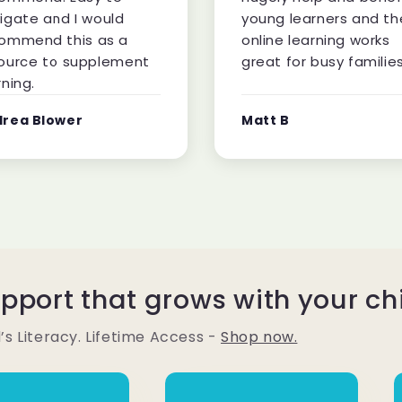
igate and I would
young learners and th
ommend this as a
online learning works
ource to supplement
great for busy families
rning.
rea Blower
Matt B
upport that grows with your ch
’s Literacy. Lifetime Access -
Shop now.