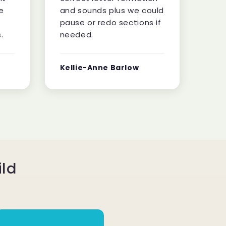
e
and sounds plus we could
pause or redo sections if
.
needed.
Kellie-Anne Barlow
ild