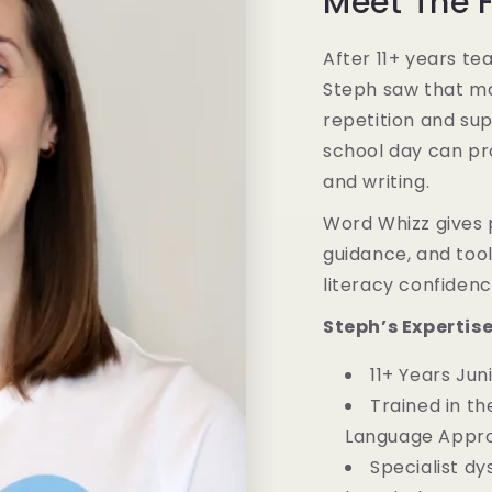
Meet The 
After 11+ years te
Steph saw that m
repetition and sup
school day can pro
and writing.
Word Whizz gives 
guidance, and tools
literacy confiden
Steph’s Expertis
11+ Years Ju
Trained in th
Language Appr
Specialist dy