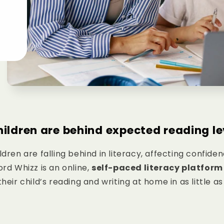
hildren are behind expected reading le
ldren are falling behind in literacy, affecting confide
rd Whizz is an online,
self-paced literacy platform
eir child’s reading and writing at home in as little a