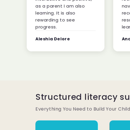
as a parent I am also
nav
learning. It is also
rec
rewarding to see
res
progress.
lea
Aleshia Delore
And
Structured literacy s
Everything You Need to Build Your Child