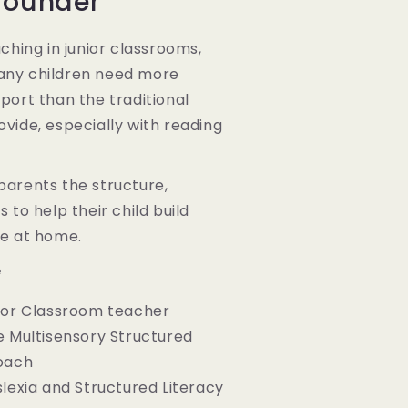
Founder
aching in junior classrooms,
any children need more
port than the traditional
vide, especially with reading
parents the structure,
 to help their child build
ce at home.
e
nior Classroom teacher
e Multisensory Structured
oach
slexia and Structured Literacy