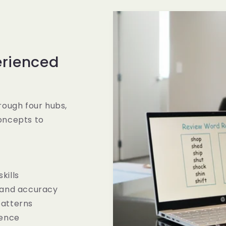
erienced
rough four hubs,
oncepts to
kills
 and accuracy
patterns
dence