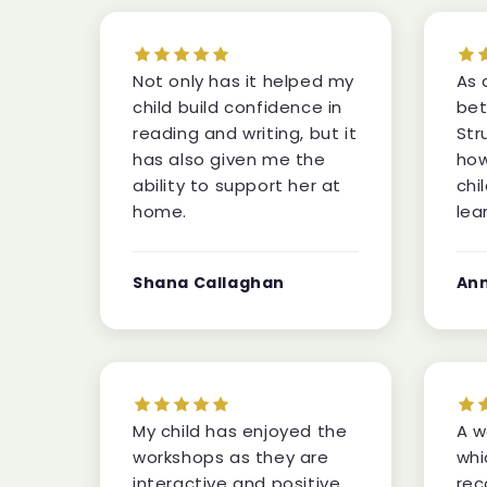
Not only has it helped my
As 
child build confidence in
bet
reading and writing, but it
Str
has also given me the
how
ability to support her at
chi
home.
lea
Shana Callaghan
An
My child has enjoyed the
A w
workshops as they are
whi
interactive and positive,
rec