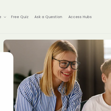
e
Free Quiz
Ask a Question
Access Hubs