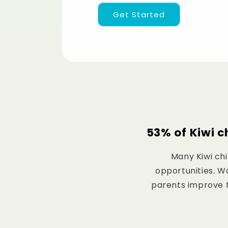
Get Started
53% of Kiwi c
Many Kiwi chi
opportunities. Wo
parents improve th