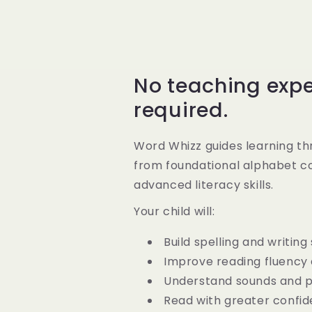
No teaching exp
required.
Word Whizz guides learning th
from foundational alphabet c
advanced literacy skills.
Your child will:
Build spelling and writing s
Improve reading fluency
Understand sounds and 
Read with greater confi