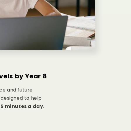
vels by Year 8
nce and future
designed to help
s
5 minutes a day
.